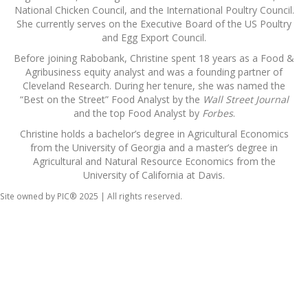
National Chicken Council, and the International Poultry Council.
She currently serves on the Executive Board of the US Poultry
and Egg Export Council.
Before joining Rabobank, Christine spent 18 years as a Food &
Agribusiness equity analyst and was a founding partner of
Cleveland Research. During her tenure, she was named the
“Best on the Street” Food Analyst by the
Wall Street Journal
and the top Food Analyst by
Forbes
.
Christine holds a bachelor’s degree in Agricultural Economics
from the University of Georgia and a master’s degree in
Agricultural and Natural Resource Economics from the
University of California at Davis.
Site owned by PIC® 2025 | All rights reserved.