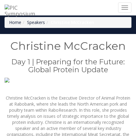
Toggl
Christine McCracken
navig
Home
Speakers
Christine McCracken
Christine McCracken
Day 1 | Preparing for the Future:
Global Protein Update
Christine McCracken is the Executive Director of Animal Protein
at Rabobank, where she leads the North American pork and
poultry team within RaboResearch. In this role, she provides
timely analysis on issues of strategic importance to the global
protein industry. Christine is an internationally recognized
speaker and an active member of several key industry
organizations, including the International Meat Secretariat, the